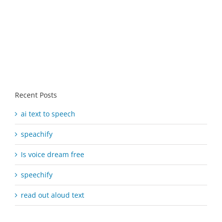
Recent Posts
ai text to speech
speachify
Is voice dream free
speechify
read out aloud text