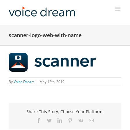
Skip
to
content
scanner-logo-web-with-name
By
Voice Dream
|
May 12th, 2019
Share This Story, Choose Your Platform!
Facebook
Twitter
LinkedIn
Pinterest
Vk
Email