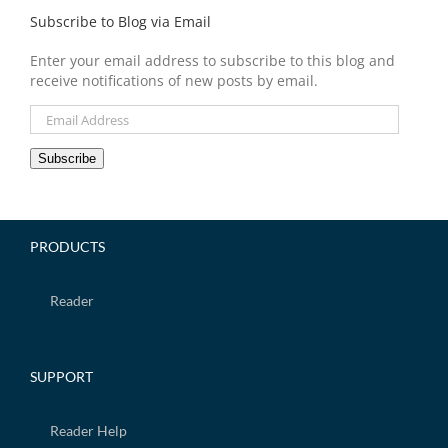
Subscribe to Blog via Email
Enter your email address to subscribe to this blog and
receive notifications of new posts by email.
Email
Address
Subscribe
PRODUCTS
Reader
SUPPORT
Reader Help