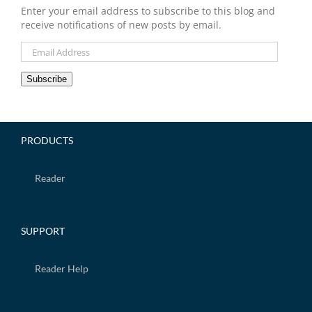
Enter your email address to subscribe to this blog and
receive notifications of new posts by email.
Email
Address
Subscribe
PRODUCTS
Reader
SUPPORT
Reader Help