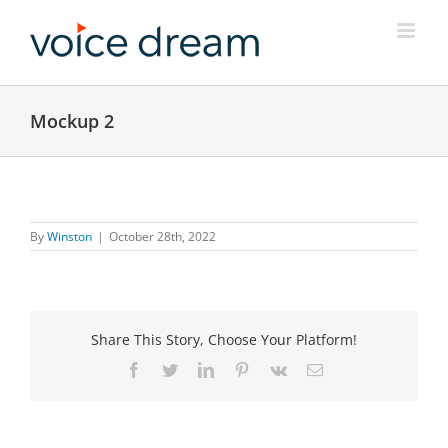
Skip
to
content
Mockup 2
By
Winston
|
October 28th, 2022
Share This Story, Choose Your Platform!
Facebook
Twitter
LinkedIn
Pinterest
Vk
Email