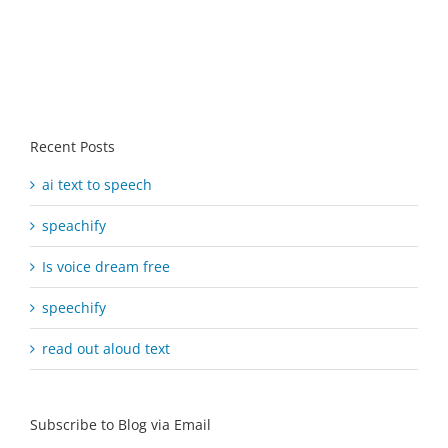
Recent Posts
ai text to speech
speachify
Is voice dream free
speechify
read out aloud text
Subscribe to Blog via Email