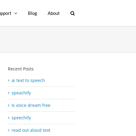
upport
Blog
About
Recent Posts
ai text to speech
speachify
Is voice dream free
speechify
read out aloud text