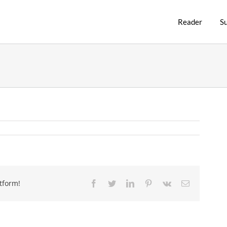
Reader
S
tform!
Facebook
Twitter
LinkedIn
Pinterest
Vk
Email