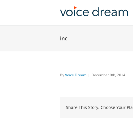
Skip
to
content
inc
By
Voice Dream
|
December 9th, 2014
Share This Story, Choose Your Pla