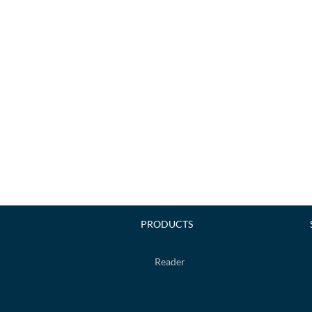
PRODUCTS
Reader