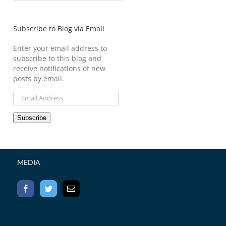
Subscribe to Blog via Email
Enter your email address to
subscribe to this blog and
receive notifications of new
posts by email.
Email
Address
Subscribe
MEDIA