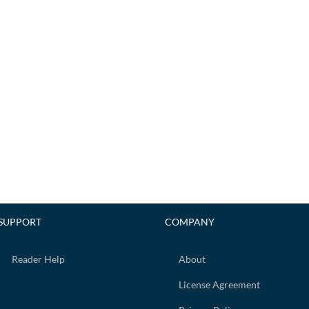
SUPPORT
COMPANY
Reader Help
About
License Agreement