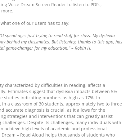
sing Voice Dream Screen Reader to listen to PDFs,
d more.
s what one of our users has to say:
I’d spend ages just trying to read stuff for class. My dyslexia
way behind my classmates. But listening, thanks to this app, has
total game-changer for my education.” – Robin H.
y characterized by difficulties in reading, affects a
ally. Estimates suggest that dyslexia impacts between 5%
e studies indicating numbers as high as 17%. In
t in a classroom of 30 students, approximately two to three
d accurate diagnosis is crucial, as it allows for the
ng strategies and interventions that can greatly assist
 challenges. Despite its challenges, many individuals with
can achieve high levels of academic and professional
ce Dream – Read Aloud helps thousands of students who