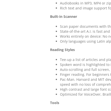
Audiobooks in MP3, MP4 or zi
Rich text and image support f
Built-in Scanner
Scan paper documents with the
State-of-the-art A.I. is fast an
Works entirely on device: No n
Only languages using Latin al
Reading Styles
Tee-up a list of articles and pl
Spoken word is highlighted to
Auto-scrolling and full screen,
Finger reading. For beginners 
Pac-Man. Harvard and MIT dev
speed with no loss of compreh
High contrast and large font si
Optimized for VoiceOver, Brail
Tools