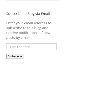
Subscribe to Blog via Email
Enter your email address to
subscribe to this blog and
receive notifications of new
posts by email.
Email
Address
Subscribe