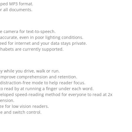
pped MP3 format.
or all documents.
 camera for text-to-speech.
d accurate, even in poor lighting conditions.
eed for internet and your data stays private.
phabets are currently supported.
ay while you drive, walk or run.
 improve comprehension and retention.
 distraction-free mode to help reader focus.
to read by at running a finger under each word.
eloped speed-reading method for everyone to read at 2x
ension.
ze for low vision readers.
le and switch control.