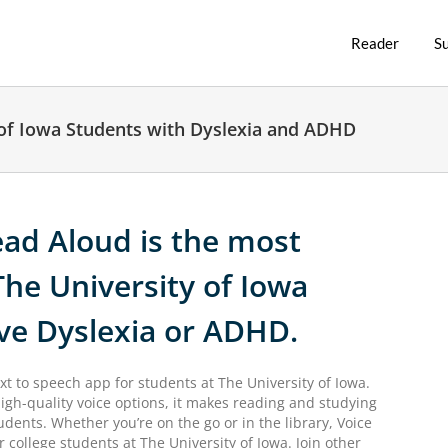
Reader
S
 of Iowa Students with Dyslexia and ADHD
ad Aloud is the most
The University of Iowa
ve Dyslexia or ADHD.
xt to speech app for students at The University of Iowa.
igh-quality voice options, it makes reading and studying
udents. Whether you’re on the go or in the library, Voice
 college students at The University of Iowa. Join other