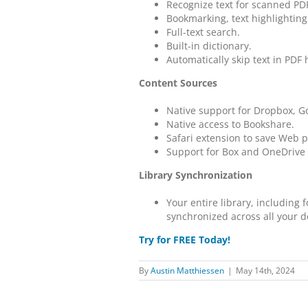
Recognize text for scanned P
Bookmarking, text highlighting
Full-text search.
Built-in dictionary.
Automatically skip text in PDF
Content Sources
Native support for Dropbox, Go
Native access to Bookshare.
Safari extension to save Web
Support for Box and OneDrive 
Library Synchronization
Your entire library, including
synchronized across all your d
Try for FREE Today!
By
Austin Matthiessen
|
May 14th, 2024