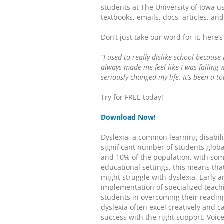
students at The University of Iowa u
textbooks, emails, docs, articles, an
Don’t just take our word for it, here’
“I used to really dislike school because 
always made me feel like I was falling 
seriously changed my life. It’s been a 
Try for FREE today!
Download Now!
Dyslexia, a common learning disabilit
significant number of students glob
and 10% of the population, with som
educational settings, this means tha
might struggle with dyslexia. Early an
implementation of specialized teachi
students in overcoming their reading
dyslexia often excel creatively and 
success with the right support. Voi