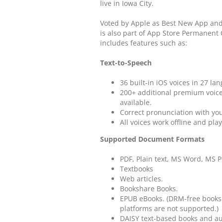
live in Iowa City.
Voted by Apple as Best New App and 
is also part of App Store Permanent
includes features such as:
Text-to-Speech
36 built-in iOS voices in 27 lan
200+ additional premium voic
available.
Correct pronunciation with yo
All voices work offline and pl
Supported Document Formats
PDF, Plain text, MS Word, MS 
Textbooks
Web articles.
Bookshare Books.
EPUB eBooks. (DRM-free books 
platforms are not supported.)
DAISY text-based books and a