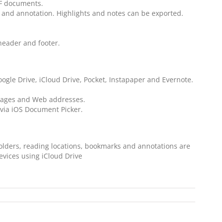
DF documents.
 and annotation. Highlights and notes can be exported.
 header and footer.
ogle Drive, iCloud Drive, Pocket, Instapaper and Evernote.
 pages and Web addresses.
via iOS Document Picker.
 folders, reading locations, bookmarks and annotations are
evices using iCloud Drive