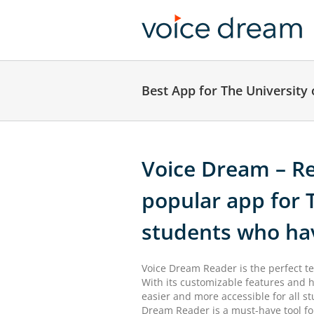
Skip
to
content
Best App for The University
Voice Dream – Re
popular app for 
students who ha
Voice Dream Reader is the perfect te
With its customizable features and h
easier and more accessible for all st
Dream Reader is a must-have tool for