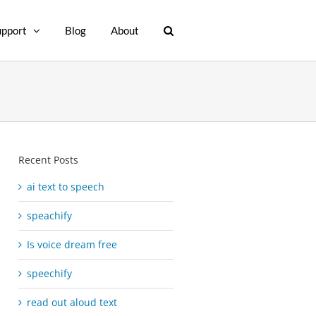
upport
Blog
About
Recent Posts
ai text to speech
speachify
Is voice dream free
speechify
read out aloud text