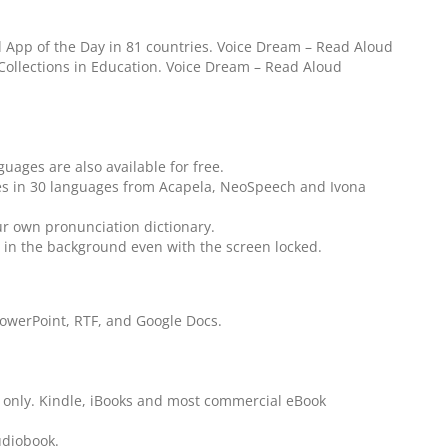
App of the Day in 81 countries. Voice Dream – Read Aloud
 Collections in Education. Voice Dream – Read Aloud
guages are also available for free.
es in 30 languages from Acapela, NeoSpeech and Ivona
ur own pronunciation dictionary.
ay in the background even with the screen locked.
PowerPoint, RTF, and Google Docs.
only. Kindle, iBooks and most commercial eBook
udiobook.